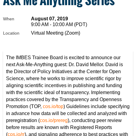
August 07, 2019
When
9:00 AM - 10:00 AM (PDT)
Virtual Meeting (Zoom)
Location
The IMBES Trainee Board is excited to announce our
next Ask-Me-Anything guest: Dr. David Mellor. David is
the Director of Policy Initiatives at the Center for Open
Science, where he works to improve scientific rigor by
aligning scientific incentives in publishing and funding
with the scientific ideal of transparency. Implementing
practices covered by the Transparency and Openness
Promotion (TOP,
cos.io/top
) Guidelines include specifying
in advance how data will be collected and analyzed with
preregistration (
cos.io/prereg
), conducting peer review
before results are known with Registered Reports
(
cos.io/rr
), and signaling adherence to best practices with