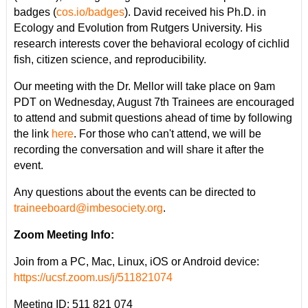
badges (
cos.io/badges
). David received his Ph.D. in
Ecology and Evolution from Rutgers University. His
research interests cover the behavioral ecology of cichlid
fish, citizen science, and reproducibility.
Our meeting with the Dr. Mellor will take place on 9am
PDT on Wednesday, August 7th Trainees are encouraged
to attend and submit questions ahead of time by following
the link
here
. For those who can't attend, we will be
recording the conversation and will share it after the
event.
Any questions about the events can be directed to
traineeboard@imbesociety.org
.
Zoom Meeting Info:
Join from a PC, Mac, Linux, iOS or Android device:
https://ucsf.zoom.us/j/511821074
Meeting ID: 511 821 074