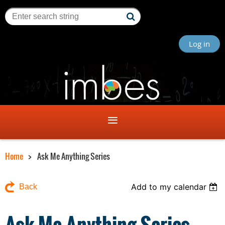
Log in
Home
Ask Me Anything Series
Add to my calendar
Back
Ask Me Anything Series