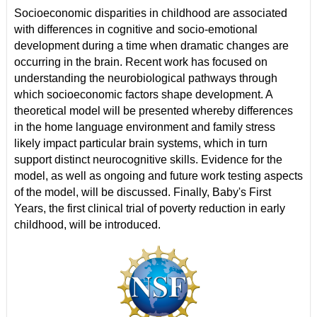
Socioeconomic disparities in childhood are associated
with differences in cognitive and socio-emotional
development during a time when dramatic changes are
occurring in the brain. Recent work has focused on
understanding the neurobiological pathways through
which socioeconomic factors shape development. A
theoretical model will be presented whereby differences
in the home language environment and family stress
likely impact particular brain systems, which in turn
support distinct neurocognitive skills. Evidence for the
model, as well as ongoing and future work testing aspects
of the model, will be discussed. Finally, Baby's First
Years, the first clinical trial of poverty reduction in early
childhood, will be introduced.