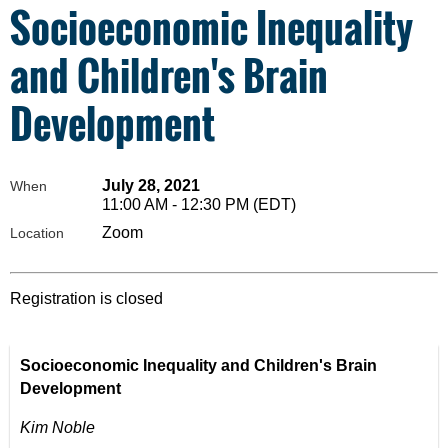
Socioeconomic Inequality
and Children's Brain
Development
July 28, 2021
When
11:00 AM - 12:30 PM (EDT)
Zoom
Location
Registration is closed
Socioeconomic Inequality and Children's Brain
Development
Kim Noble