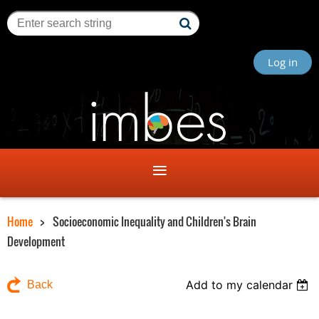
Log in
Home
Socioeconomic Inequality and Children's Brain
Development
Add to my calendar
Back