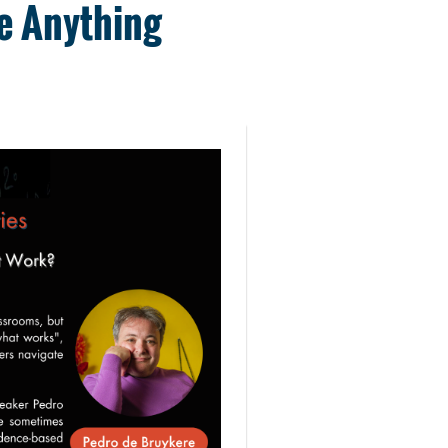
e Anything