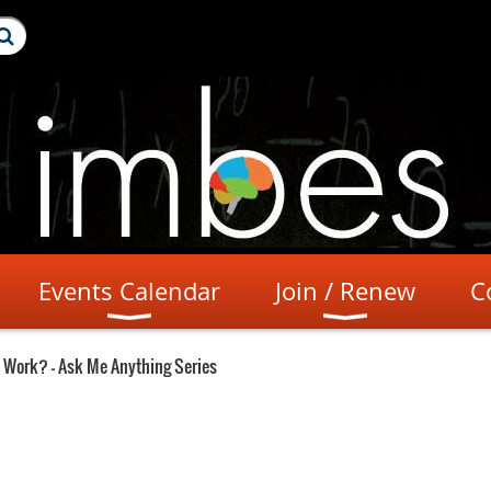
Events Calendar
Join / Renew
C
 Work? - Ask Me Anything Series