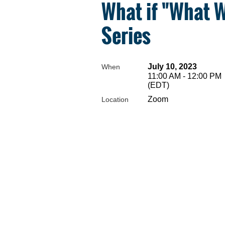
What if "What 
Series
July 10, 2023
When
11:00 AM - 12:00 PM
(EDT)
Zoom
Location