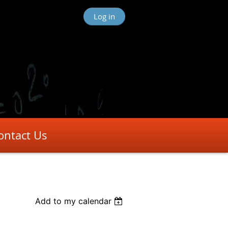
Log in
ontact Us
Add to my calendar