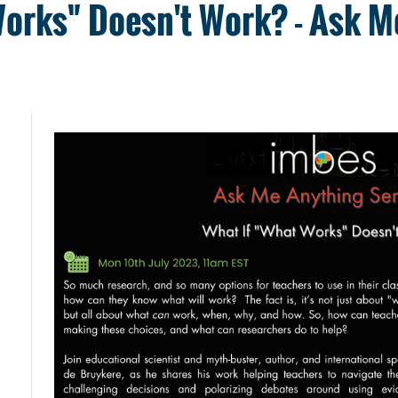
Works" Doesn't Work? - Ask M