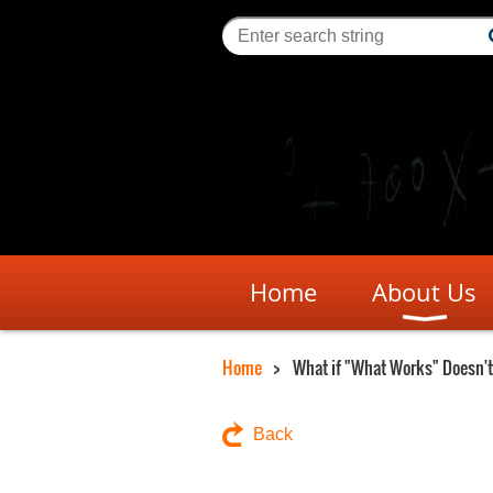
Home
About Us
Home
What if "What Works" Doesn't
Back